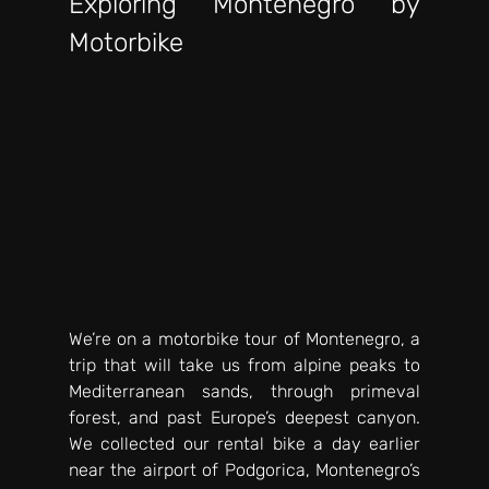
Exploring Montenegro by 
Motorbike
We’re on a motorbike tour of Montenegro, a 
trip that will take us from alpine peaks to 
Mediterranean sands, through primeval 
forest, and past Europe’s deepest canyon. 
We collected our rental bike a day earlier 
near the airport of Podgorica, Montenegro’s 