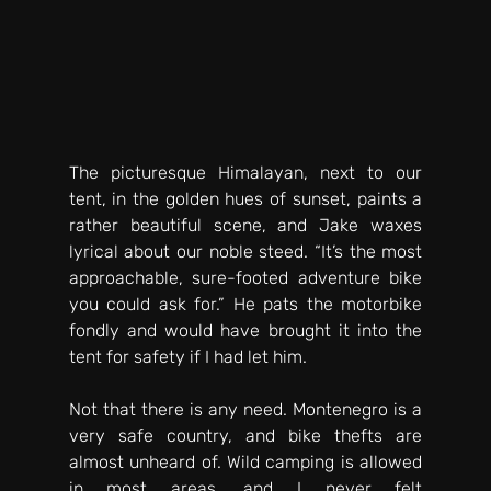
The picturesque Himalayan, next to our 
tent, in the golden hues of sunset, paints a 
rather beautiful scene, and Jake waxes 
lyrical about our noble steed. “It’s the most 
approachable, sure-footed adventure bike 
you could ask for.” He pats the motorbike 
fondly and would have brought it into the 
tent for safety if I had let him. 
Not that there is any need. Montenegro is a 
very safe country, and bike thefts are 
almost unheard of. Wild camping is allowed 
in most areas, and I never felt 