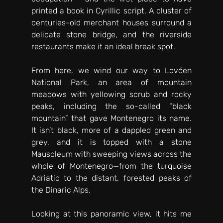
printed a book in Cyrillic script. A cluster of 
centuries-old merchant houses surround a 
delicate stone bridge, and the riverside 
restaurants make it an ideal break spot. 
From here, we wind our way to Lovćen 
National Park, an area of mountain 
meadows with yellowing scrub and rocky 
peaks, including the so-called “black 
mountain” that gave Montenegro its name. 
It isn’t black, more of a dappled green and 
grey, and it is topped with a stone 
Mausoleum with sweeping views across the 
whole of Montenegro—from the turquoise 
Adriatic to the distant, forested peaks of 
the Dinaric Alps. 
Looking at this panoramic view, it hits me 