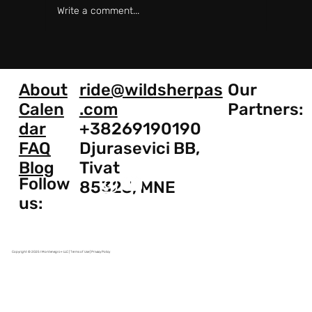
Write a comment...
Royal Enfield Himalayan 411 vs 450:
What's the Difference?
About
ride@wildsherpas
Our
Calen
.com
Partners:
dar
+38269190190
FAQ
Djurasevici BB,
Blog
Tivat
Follow
85323, MNE
us:
Copyright © 2025 I Montenegro+ LLC | Terms of Use | Privacy Policy