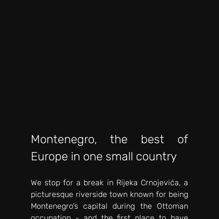
Montenegro, the best of 
Europe in one small country 
We stop for a break in Rijeka Crnojevića, a 
picturesque riverside town known for being 
Montenegro's capital during the Ottoman 
occupation - and the first place to have 