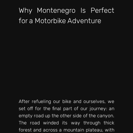
Why Montenegro Is Perfect 
for a Motorbike Adventure
After refueling our bike and ourselves, we 
set off for the final part of our journey: an 
empty road up the other side of the canyon. 
The road winded its way through thick 
forest and across a mountain plateau, with 