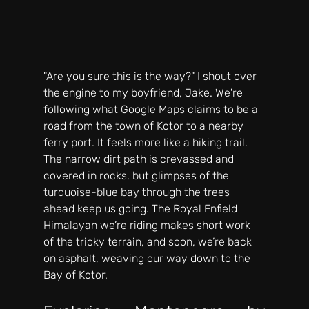
"Are you sure this is the way?" I shout over 
the engine to my boyfriend, Jake. We're 
following what Google Maps claims to be a 
road from the town of Kotor to a nearby 
ferry port. It feels more like a hiking trail. 
The narrow dirt path is crevassed and 
covered in rocks, but glimpses of the 
turquoise-blue bay through the trees 
ahead keep us going. The Royal Enfield 
Himalayan we’re riding makes short work 
of the tricky terrain, and soon, we’re back 
on asphalt, weaving our way down to the 
Bay of Kotor.