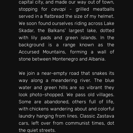
capital city, and made our way out of town, 
stopping for 
cevapi
 - grilled meatballs 
served in a flatbread the size of my helmet. 
We soon found ourselves riding across Lake 
Skadar, the Balkans' largest lake, dotted 
with lily pads and green islands. In the 
background is a range known as the 
Accursed Mountains, forming a wall of 
stone between Montenegro and Albania. 
We join a near-empty road that snakes its 
way along a meandering river. The blue 
water and green hills are so vibrant they 
look photo-shopped. We pass old villages. 
Some are abandoned, others full of life, 
with chickens wandering about and colorful 
laundry hanging from lines. Classic Zastava 
cars, left over from communist times, dot 
the quiet streets.