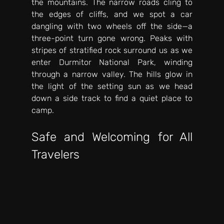
the mountains. The narrow roads cling to 
the edges of cliffs, and we spot a car 
dangling with two wheels off the side—a 
three-point turn gone wrong. Peaks with 
stripes of stratified rock surround us as we 
enter Durmitor National Park, winding 
through a narrow valley. The hills glow in 
the light of the setting sun as we head 
down a side track to find a quiet place to 
camp. 
Safe and Welcoming for All 
Travelers