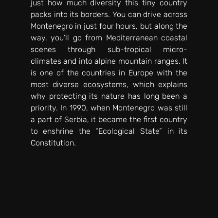
just how much diversity this tiny country 
packs into its borders. You can drive across 
Montenegro in just four hours, but along the 
way, you’ll go from Mediterranean coastal 
scenes through sub-tropical micro-
climates and into alpine mountain ranges. It 
is one of the countries in Europe with the 
most diverse ecosystems, which explains 
why protecting its nature has long been a 
priority. In 1990, when Montenegro was still 
a part of Serbia, it became the first country 
to enshrine the “Ecological State” in its 
Constitution. 