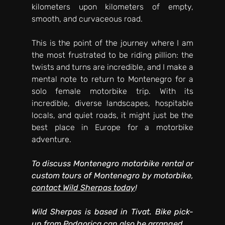
kilometers upon kilometers of empty, 
smooth, and curvaceous road. 
This is the point of the journey where I am 
the most frustrated to be riding pillion: the 
twists and turns are incredible, and I make a 
mental note to return to Montenegro for a 
solo female motorbike trip. With its 
incredible, diverse landscapes, hospitable 
locals, and quiet roads, it might just be the 
best place in Europe for a motorbike 
adventure. 
To discuss Montenegro motorbike rental or 
custom tours of Montenegro by motorbike, 
contact Wild Sherpas today
! 
Wild Sherpas is based in Tivat. Bike pick-
up from Podgorica can also be arranged.