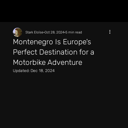
Stark Eloïse
Oct 28, 2024
5 min read
Montenegro Is Europe's
Perfect Destination for a
Motorbike Adventure
Updated:
Dec 18, 2024