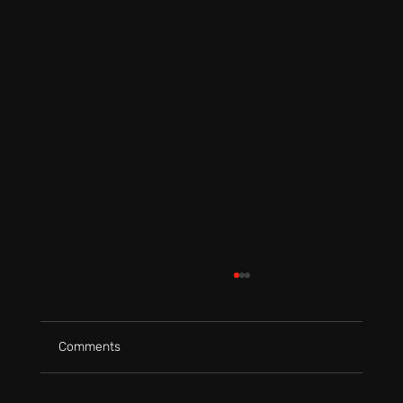
Comments