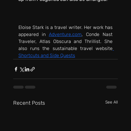
Eloise Stark is a travel writer. Her work has 
appeared in 
Adventure.com
, Conde Nast 
Traveler, Atlas Obscura and Thrillist. She 
also runs the sustainable travel website
Shortcuts and Side Quests
Recent Posts
See All