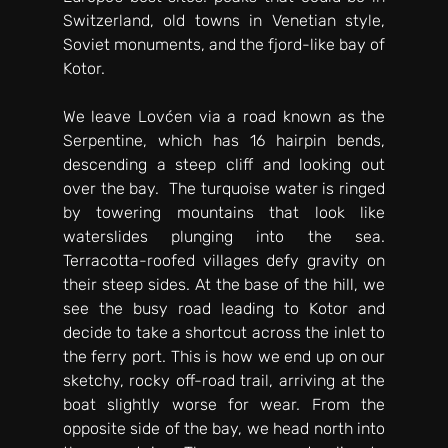
Switzerland, old towns in Venetian style, 
Soviet monuments, and the fjord-like bay of 
Kotor. 
We leave Lovćen via a road known as the 
Serpentine, which has 16 hairpin bends, 
descending a steep cliff and looking out 
over the bay.  The turquoise water is ringed 
by towering mountains that look like 
waterslides plunging into the sea. 
Terracotta-roofed villages defy gravity on 
their steep sides. At the base of the hill, we 
see the busy road leading to Kotor and 
decide to take a shortcut across the inlet to 
the ferry port. This is how we end up on our 
sketchy, rocky off-road trail, arriving at the 
boat slightly worse for wear. From the 
opposite side of the bay, we head north into 