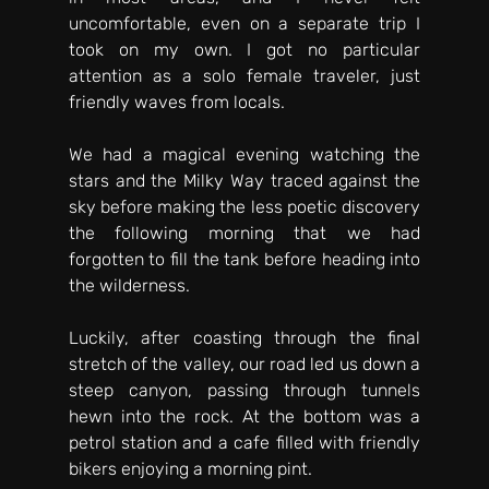
uncomfortable, even on a separate trip I 
took on my own. I got no particular 
attention as a solo female traveler, just 
friendly waves from locals. 
We had a magical evening watching the 
stars and the Milky Way traced against the 
sky before making the less poetic discovery 
the following morning that we had 
forgotten to fill the tank before heading into 
the wilderness. 
Luckily, after coasting through the final 
stretch of the valley, our road led us down a 
steep canyon, passing through tunnels 
hewn into the rock. At the bottom was a 
petrol station and a cafe filled with friendly 
bikers enjoying a morning pint. 