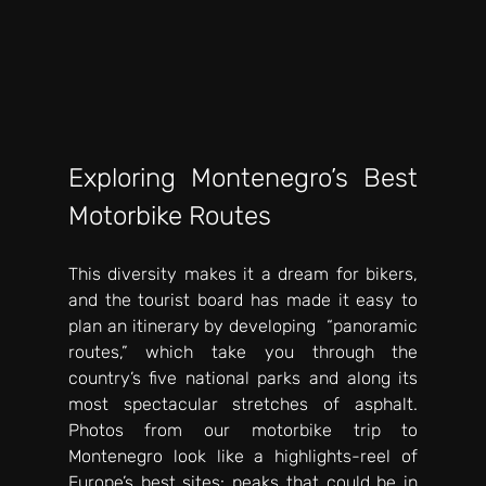
Exploring Montenegro’s Best 
Motorbike Routes
This diversity makes it a dream for bikers, 
and the tourist board has made it easy to 
plan an itinerary by developing  “panoramic 
routes,” which take you through the 
country’s five national parks and along its 
most spectacular stretches of asphalt. 
Photos from our motorbike trip to 
Montenegro look like a highlights-reel of 
Europe’s best sites: peaks that could be in 